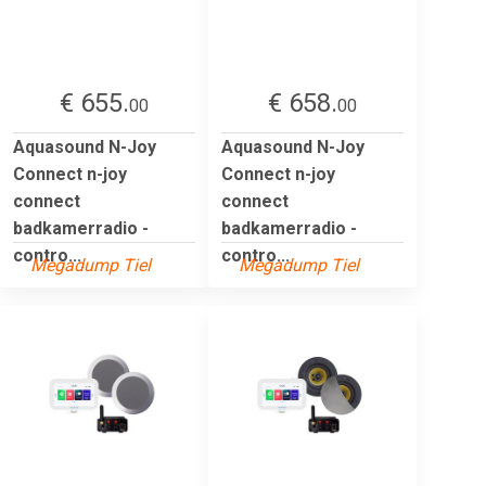
€ 655.
€ 658.
00
00
Aquasound N-Joy
Aquasound N-Joy
Connect n-joy
Connect n-joy
connect
connect
badkamerradio -
badkamerradio -
contro...
contro...
Megadump Tiel
Megadump Tiel