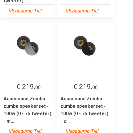
tweeter) -...
Megadump Tiel
Megadump Tiel
€ 219.
€ 219.
00
00
Aquasound Zumba
Aquasound Zumba
zumba speakerset -
zumba speakerset -
100w (0 - 75 tweeter)
100w (0 - 75 tweeter)
- m...
- z...
Megadump Tiel
Megadump Tiel