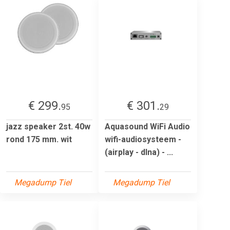
€ 299.
€ 301.
95
29
jazz speaker 2st. 40w
Aquasound WiFi Audio
rond 175 mm. wit
wifi-audiosysteem -
(airplay - dlna) - ...
Megadump Tiel
Megadump Tiel