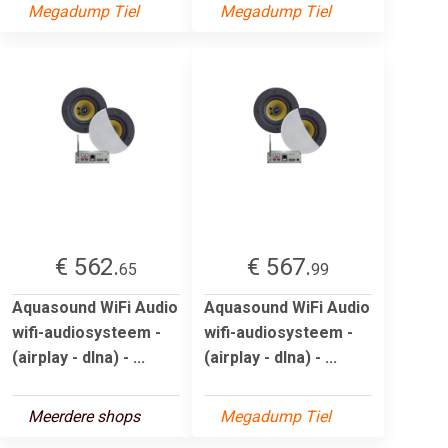
Megadump Tiel
Megadump Tiel
€ 562.
€ 567.
65
99
Aquasound WiFi Audio
Aquasound WiFi Audio
wifi-audiosysteem -
wifi-audiosysteem -
(airplay - dlna) - ...
(airplay - dlna) - ...
Meerdere shops
Megadump Tiel