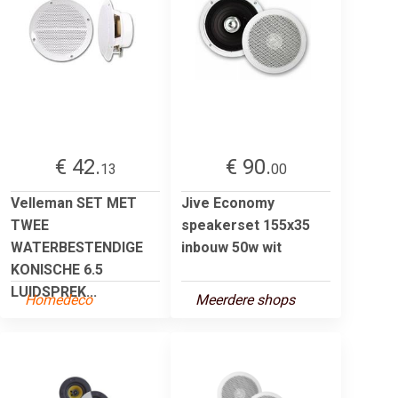
€ 42.
€ 90.
13
00
Velleman SET MET
Jive Economy
TWEE
speakerset 155x35
WATERBESTENDIGE
inbouw 50w wit
KONISCHE 6.5
LUIDSPREK...
Homedeco
Meerdere shops