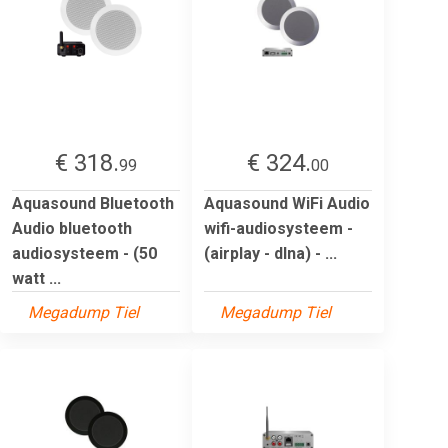
€ 318.
€ 324.
99
00
Aquasound Bluetooth
Aquasound WiFi Audio
Audio bluetooth
wifi-audiosysteem -
audiosysteem - (50
(airplay - dlna) - ...
watt ...
Megadump Tiel
Megadump Tiel