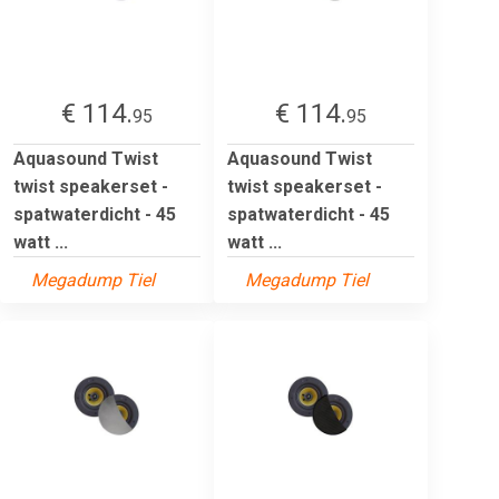
€ 114.
€ 114.
95
95
Aquasound Twist
Aquasound Twist
twist speakerset -
twist speakerset -
spatwaterdicht - 45
spatwaterdicht - 45
watt ...
watt ...
Megadump Tiel
Megadump Tiel