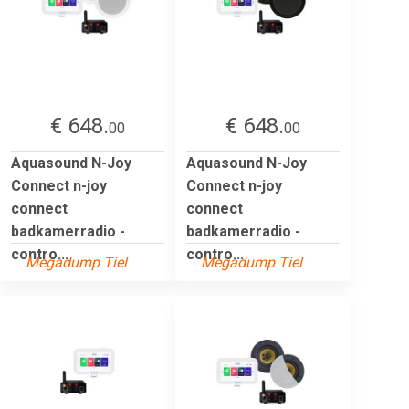
€ 648.
€ 648.
00
00
Aquasound N-Joy
Aquasound N-Joy
Connect n-joy
Connect n-joy
connect
connect
badkamerradio -
badkamerradio -
contro...
contro...
Megadump Tiel
Megadump Tiel