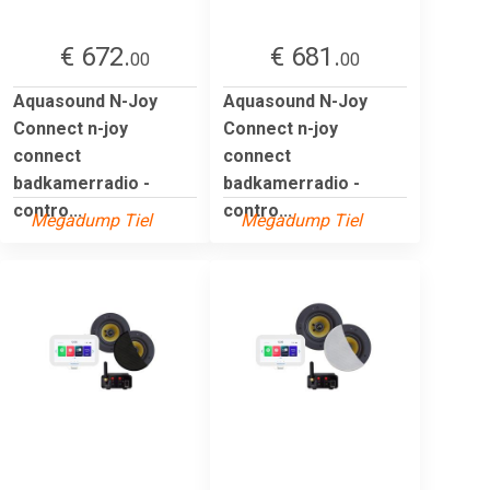
€ 672.
€ 681.
00
00
Aquasound N-Joy
Aquasound N-Joy
Connect n-joy
Connect n-joy
connect
connect
badkamerradio -
badkamerradio -
contro...
contro...
Megadump Tiel
Megadump Tiel