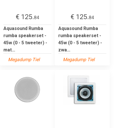
€ 125.
€ 125.
84
84
Aquasound Rumba
Aquasound Rumba
rumba speakerset -
rumba speakerset -
45w (0 - 5 tweeter) -
45w (0 - 5 tweeter) -
mat...
zwa...
Megadump Tiel
Megadump Tiel