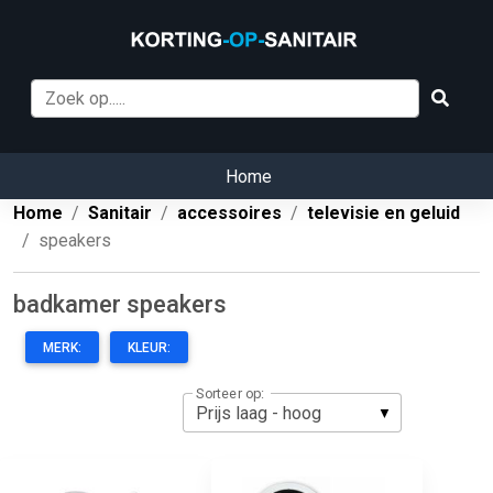
Home
Home
Sanitair
accessoires
televisie en geluid
speakers
badkamer speakers
MERK:
KLEUR:
Sorteer op: