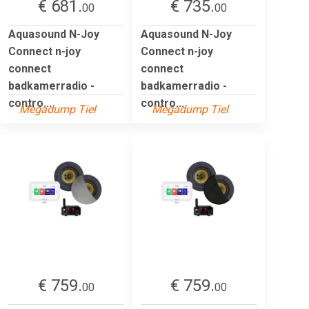
€ 681.
€ 735.
00
00
Aquasound N-Joy
Aquasound N-Joy
Connect n-joy
Connect n-joy
connect
connect
badkamerradio -
badkamerradio -
contro...
contro...
Megadump Tiel
Megadump Tiel
€ 759.
€ 759.
00
00