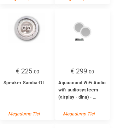
€ 225.
€ 299.
00
00
Speaker Samba-Dt
Aquasound WiFi Audio
wifi-audiosysteem -
(airplay - dlna) - ...
Megadump Tiel
Megadump Tiel