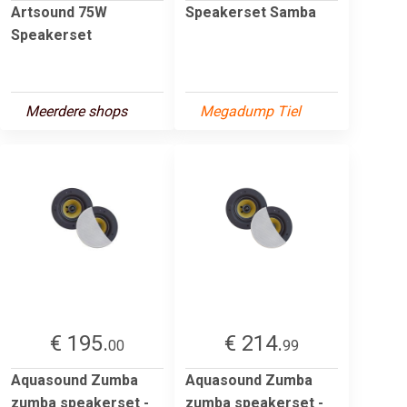
Artsound 75W
Speakerset Samba
Speakerset
Meerdere shops
Megadump Tiel
€ 195.
€ 214.
00
99
Aquasound Zumba
Aquasound Zumba
zumba speakerset -
zumba speakerset -