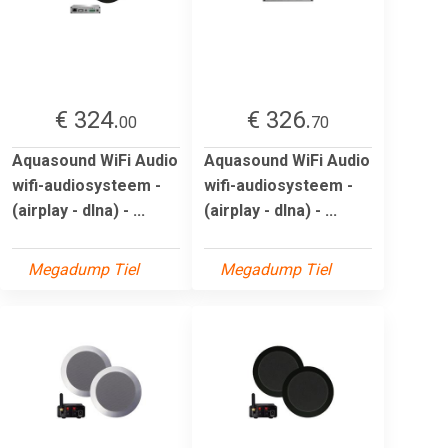
€ 324.
€ 326.
00
70
Aquasound WiFi Audio
Aquasound WiFi Audio
wifi-audiosysteem -
wifi-audiosysteem -
(airplay - dlna) - ...
(airplay - dlna) - ...
Megadump Tiel
Megadump Tiel