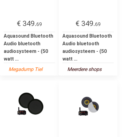
€ 349.
€ 349.
69
69
Aquasound Bluetooth
Aquasound Bluetooth
Audio bluetooth
Audio bluetooth
audiosysteem - (50
audiosysteem - (50
watt ...
watt ...
Megadump Tiel
Meerdere shops