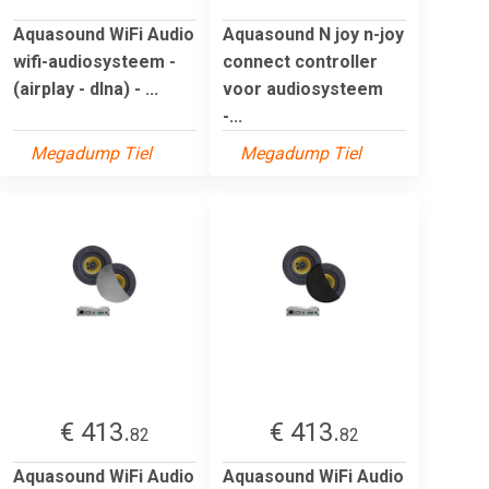
Aquasound WiFi Audio
Aquasound N joy n-joy
wifi-audiosysteem -
connect controller
(airplay - dlna) - ...
voor audiosysteem
-...
Megadump Tiel
Megadump Tiel
€ 413.
€ 413.
82
82
Aquasound WiFi Audio
Aquasound WiFi Audio