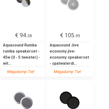
€ 94.
€ 105.
38
99
Aquasound Rumba
Aquasound Jive
rumba speakerset -
economy jive-
45w (0 - 5 tweeter) -
economy speakerset
wit...
- spatwaterdi...
Megadump Tiel
Megadump Tiel