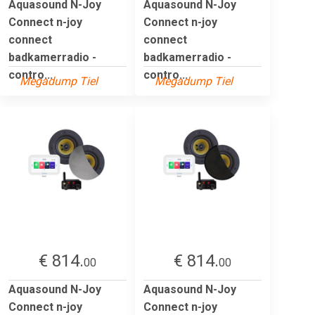
Aquasound N-Joy
Aquasound N-Joy
Connect n-joy
Connect n-joy
connect
connect
badkamerradio -
badkamerradio -
contro...
contro...
Megadump Tiel
Megadump Tiel
€ 814.
€ 814.
00
00
Aquasound N-Joy
Aquasound N-Joy
Connect n-joy
Connect n-joy