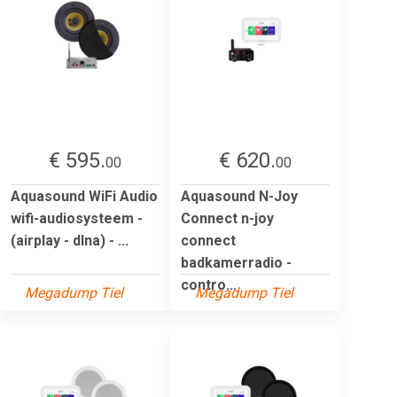
€ 595.
€ 620.
00
00
Aquasound WiFi Audio
Aquasound N-Joy
wifi-audiosysteem -
Connect n-joy
(airplay - dlna) - ...
connect
badkamerradio -
contro...
Megadump Tiel
Megadump Tiel