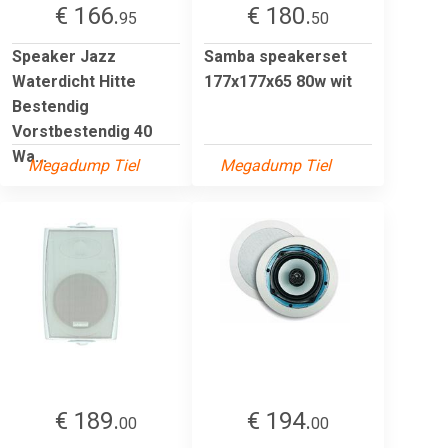
€ 166.
€ 180.
95
50
Speaker Jazz
Samba speakerset
Waterdicht Hitte
177x177x65 80w wit
Bestendig
Vorstbestendig 40
Wa...
Megadump Tiel
Megadump Tiel
€ 189.
€ 194.
00
00