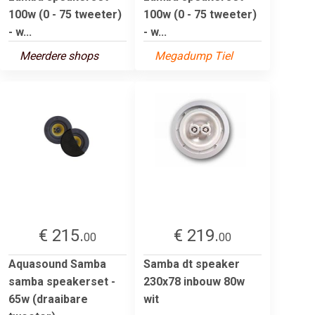
100w (0 - 75 tweeter)
100w (0 - 75 tweeter)
- w...
- w...
Meerdere shops
Megadump Tiel
€ 215.
€ 219.
00
00
Aquasound Samba
Samba dt speaker
samba speakerset -
230x78 inbouw 80w
65w (draaibare
wit