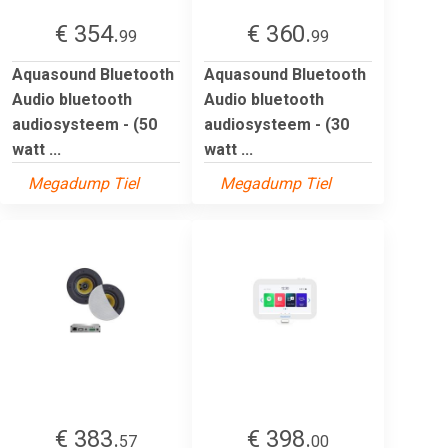
€ 354.
€ 360.
99
99
Aquasound Bluetooth
Aquasound Bluetooth
Audio bluetooth
Audio bluetooth
audiosysteem - (50
audiosysteem - (30
watt ...
watt ...
Megadump Tiel
Megadump Tiel
€ 383.
€ 398.
57
00