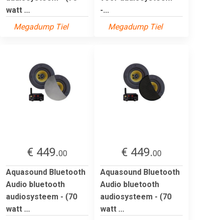
watt ...
-...
Megadump Tiel
Megadump Tiel
€ 449.
€ 449.
00
00
Aquasound Bluetooth
Aquasound Bluetooth
Audio bluetooth
Audio bluetooth
audiosysteem - (70
audiosysteem - (70
watt ...
watt ...