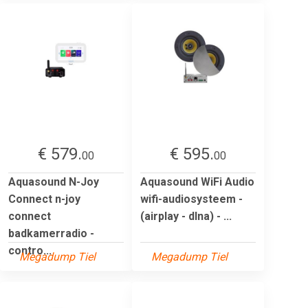
€ 579.
€ 595.
00
00
Aquasound N-Joy
Aquasound WiFi Audio
Connect n-joy
wifi-audiosysteem -
connect
(airplay - dlna) - ...
badkamerradio -
contro...
Megadump Tiel
Megadump Tiel